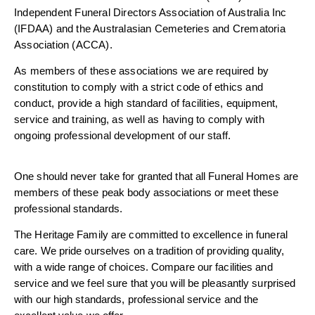
Independent Funeral Directors Association of Australia Inc
(IFDAA) and the Australasian Cemeteries and Crematoria
Association (ACCA).
As members of these associations we are required by
constitution to comply with a strict code of ethics and
conduct, provide a high standard of facilities, equipment,
service and training, as well as having to comply with
ongoing professional development of our staff.
One should never take for granted that all Funeral Homes are
members of these peak body associations or meet these
professional standards.
The Heritage Family are committed to excellence in funeral
care. We pride ourselves on a tradition of providing quality,
with a wide range of choices. Compare our facilities and
service and we feel sure that you will be pleasantly surprised
with our high standards, professional service and the