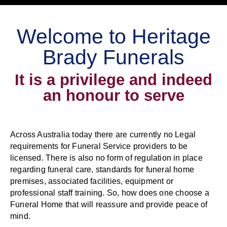
Welcome to Heritage
Brady Funerals
It is a privilege and indeed
an honour to serve
Across Australia today there are currently no Legal
requirements for Funeral Service providers to be
licensed. There is also no form of regulation in place
regarding funeral care, standards for funeral home
premises, associated facilities, equipment or
professional staff training. So, how does one choose a
Funeral Home that will reassure and provide peace of
mind.