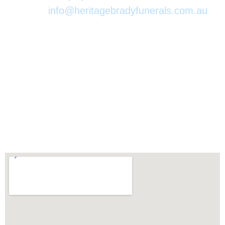
Email:
info@heritagebradyfunerals.com.au
At Heritage Brady Funeral Directors we ensure this important
moment is covered with the utmost respect and dignity. Since
1981 we have been privileged to serve our local community and
walked this journey with you.
We appreciate this moment in your life and will always
assist in every way possible.
70-76 Maher Rd Gordonvale QLD 4865