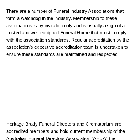
There are a number of Funeral Industry Associations that
form a watchdog in the industry. Membership to these
associations is by invitation only and is usually a sign of a
trusted and well-equipped Funeral Home that must comply
with the association standards. Regular accreditation by the
association’s executive accreditation team is undertaken to
ensure these standards are maintained and respected.
Heritage Brady Funeral Directors and Crematorium are
accredited members and hold current membership of the
Australian Funeral Directors Association (AFDA) the