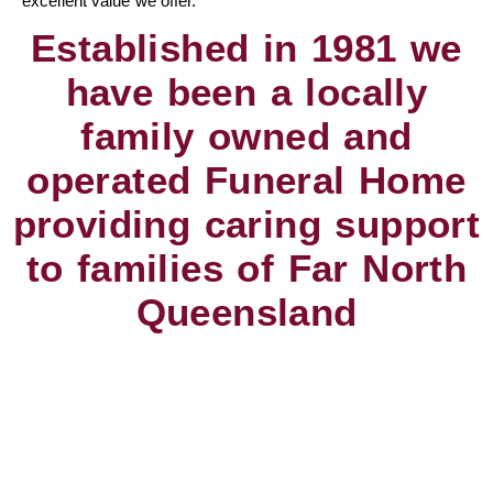
excellent value we offer.
Established in 1981 we
have been a locally
family owned and
operated Funeral Home
providing caring support
to families of Far North
Queensland