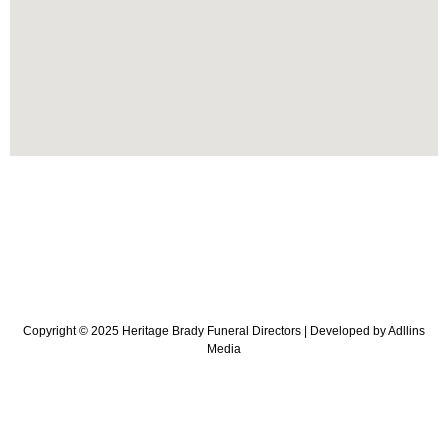
Copyright © 2025 Heritage Brady Funeral Directors |
Developed
by
Adllins
Media